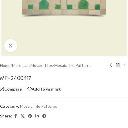
Click to enlarge
Home
/
Moroccan Mosaic Tiles
/
Mosaic Tile Patterns
MP-2400417
Compare
Add to wishlist
Category:
Mosaic Tile Patterns
Share: