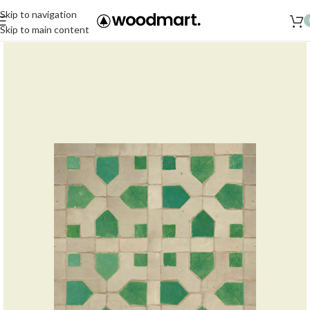
Skip to navigation
Skip to main content