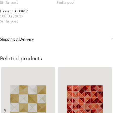
Similar post
Similar post
Hassan -0500417
10th July 2017
Similar post
Shipping & Delivery
Related products