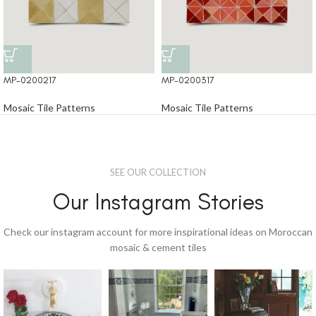
MP-0200217
MP-0200317
Mosaic Tile Patterns
Mosaic Tile Patterns
SEE OUR COLLECTION
Our Instagram Stories
Check our instagram account for more inspirational ideas on Moroccan
mosaic & cement tiles