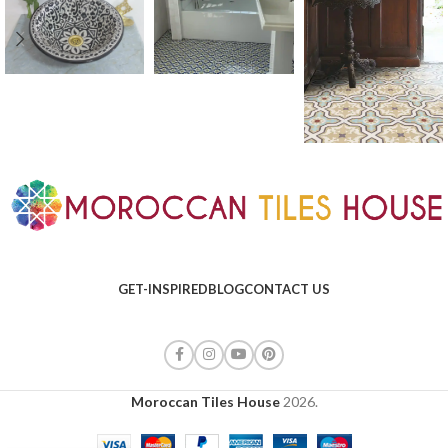
GET-INSPIRED
BLOG
CONTACT US
Moroccan Tiles House
2026.