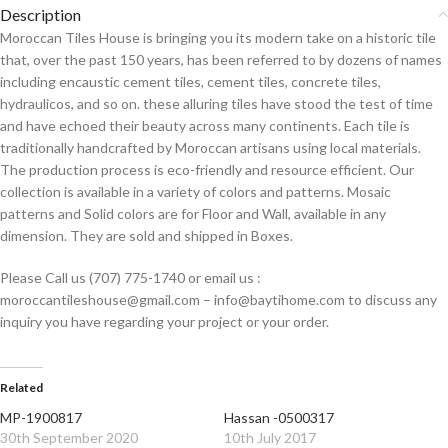
Description
Moroccan Tiles House is bringing you its modern take on a historic tile
that, over the past 150 years, has been referred to by dozens of names
including encaustic cement tiles, cement tiles, concrete tiles,
hydraulicos, and so on. these alluring tiles have stood the test of time
and have echoed their beauty across many continents. Each tile is
traditionally handcrafted by Moroccan artisans using local materials.
The production process is eco-friendly and resource efficient. Our
collection is available in a variety of colors and patterns. Mosaic
patterns and Solid colors are for Floor and Wall, available in any
dimension. They are sold and shipped in Boxes.
Please Call us (707) 775-1740 or email us :
moroccantileshouse@gmail.com – info@baytihome.com to discuss any
inquiry you have regarding your project or your order.
Related
MP-1900817
Hassan -0500317
30th September 2020
10th July 2017