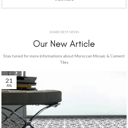
SHARE BEST NEWS
Our New Article
Stay tuned for more informations about Moroccan Mosaic & Cement
Tiles
21
JUL