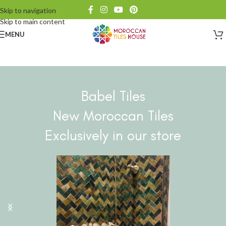
Skip to navigation
Skip to main content
MENU
Babel Tiles
New Moroccan Tiles
Exclusively in our store