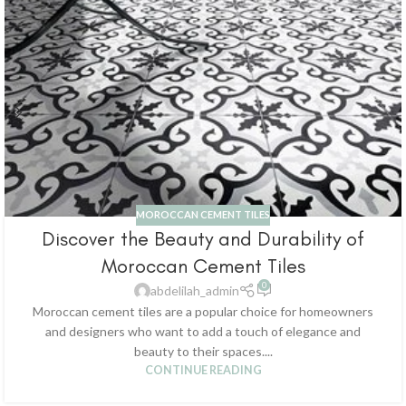
MOROCCAN CEMENT TILES
Discover the Beauty and Durability of
Moroccan Cement Tiles
0
abdelilah_admin
Moroccan cement tiles are a popular choice for homeowners
and designers who want to add a touch of elegance and
beauty to their spaces....
CONTINUE READING