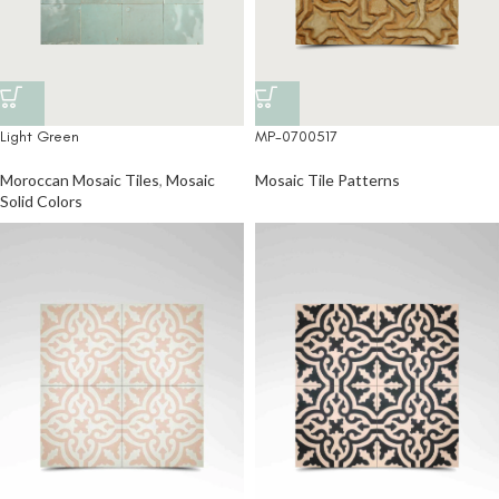
Light Green
MP-0700517
Moroccan Mosaic Tiles
,
Mosaic
Mosaic Tile Patterns
Solid Colors