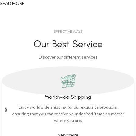
READ MORE
EFFECTIVE WAYS
Our Best Service
Discover our different services
Worldwide Shipping
Enjoy worldwide shipping for our exquisite products,
ensuring that you can receive your desired items no matter
where you are.
View more