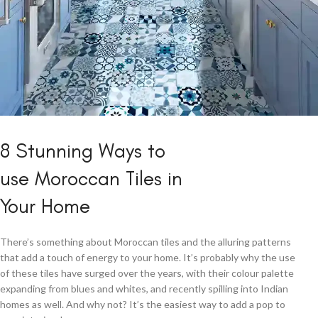
5 Ways to Rock
8 Stunning Ways to
a Moroccan
use Moroccan Tiles in
Kitchen
Your Home
View More
There’s something about Moroccan tiles and the alluring patterns
that add a touch of energy to your home. It’s probably why the use
of these tiles have surged over the years, with their colour palette
expanding from blues and whites, and recently spilling into Indian
homes as well. And why not? It’s the easiest way to add a pop to