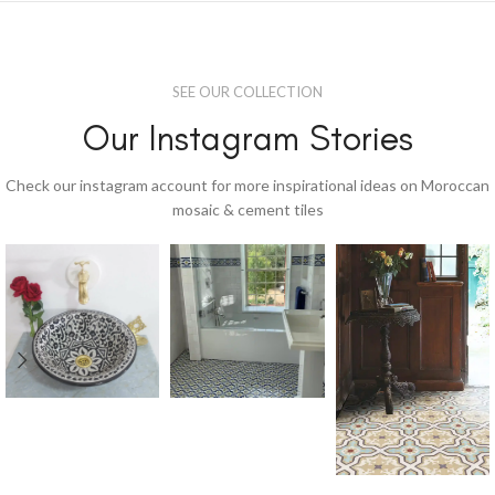
SEE OUR COLLECTION
Our Instagram Stories
Check our instagram account for more inspirational ideas on Moroccan
mosaic & cement tiles