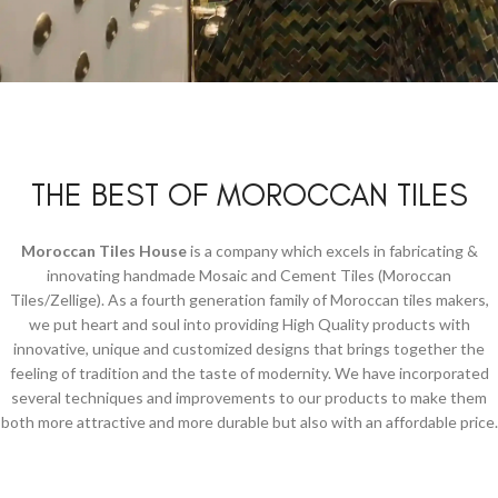
Decorations
With Babel Tiles.
THE BEST OF MOROCCAN TILES
View More
Moroccan Tiles House
is a company which excels in fabricating &
innovating handmade Mosaic and Cement Tiles (Moroccan
Tiles/Zellige). As a fourth generation family of Moroccan tiles makers,
we put heart and soul into providing High Quality products with
innovative, unique and customized designs that brings together the
feeling of tradition and the taste of modernity. We have incorporated
several techniques and improvements to our products to make them
both more attractive and more durable but also with an affordable price.