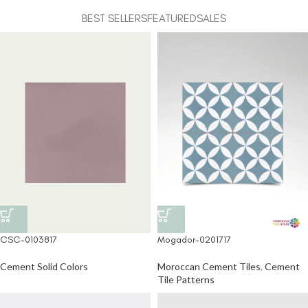
BEST SELLERS
FEATURED
SALES
CSC-0103817
Mogador-0201717
Cement Solid Colors
Moroccan Cement Tiles
,
Cement
Tile Patterns