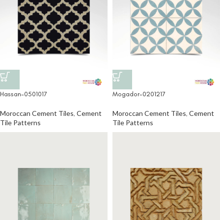
Hassan-0501017
Mogador-0201217
Moroccan Cement Tiles
,
Cement
Moroccan Cement Tiles
,
Cement
Tile Patterns
Tile Patterns