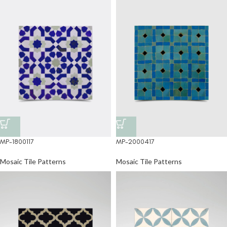
MP-1800117
MP-2000417
Mosaic Tile Patterns
Mosaic Tile Patterns