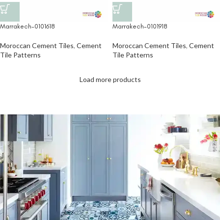
Marrakech-0101918
Marrakech-0101618
Moroccan Cement Tiles
,
Cement
Moroccan Cement Tiles
,
Cement
Tile Patterns
Tile Patterns
Load more products