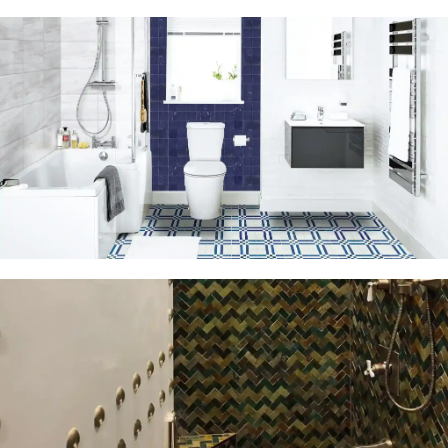
Moroccan
Cement Tiles
The beauty of
Moroccan Tiles is
hidden in details
View More
Moroccan
Mosaic Tiles
View More