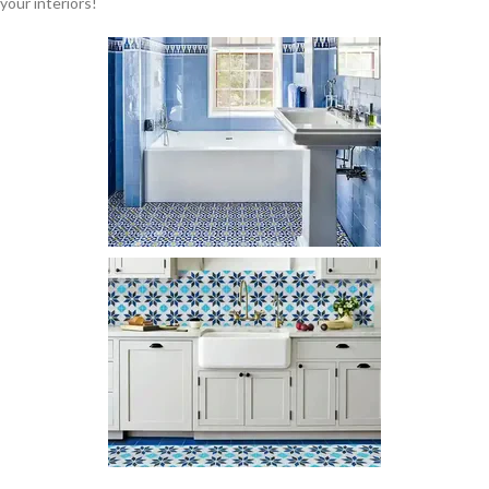
your interiors!