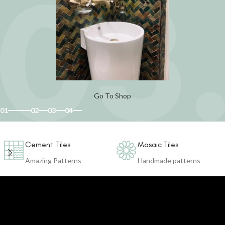
Go To Shop
01
02
03
04
Cement Tiles
Mosaic Tiles
Amazing Patterns
Handmade patterns