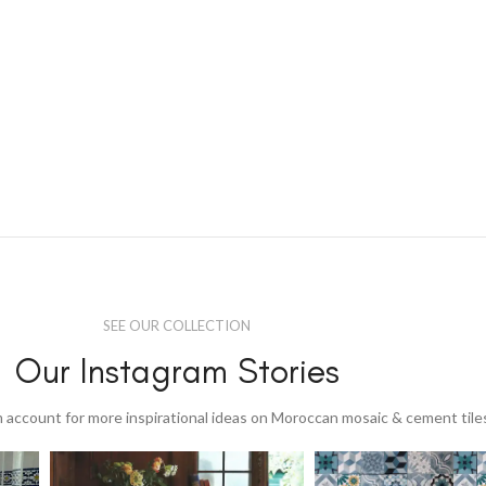
SEE OUR COLLECTION
Our Instagram Stories
 account for more inspirational ideas on Moroccan mosaic & cement tile