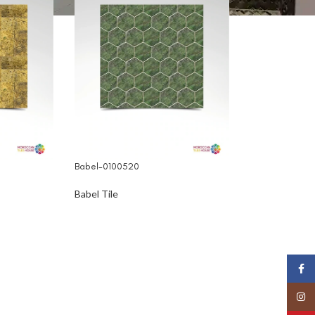
Babel-0100520
Babel Tile
Face
Insta