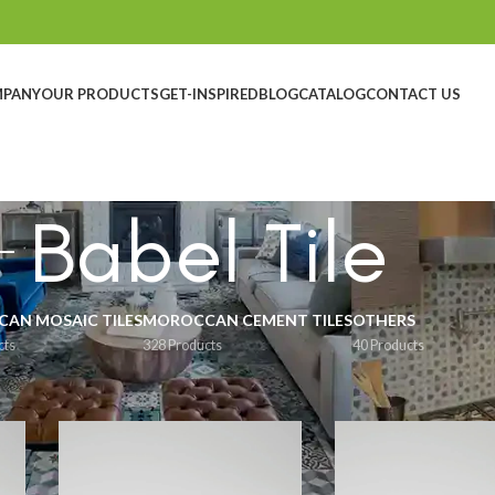
MPANY
OUR PRODUCTS
GET-INSPIRED
BLOG
CATALOG
CONTACT US
Babel Tile
AN MOSAIC TILES
MOROCCAN CEMENT TILES
OTHERS
cts
328 Products
40 Products