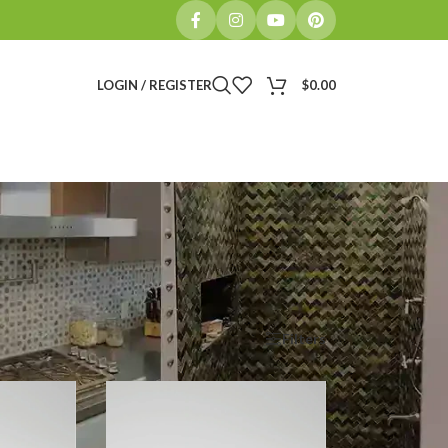
LOGIN / REGISTER
$
0.00
Show
9
12
18
24
Filters