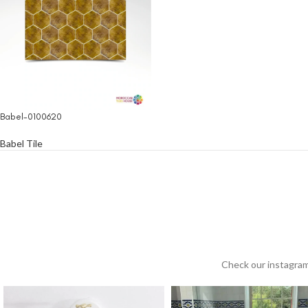
Babel-0100620
Babel Tile
Check our instagram