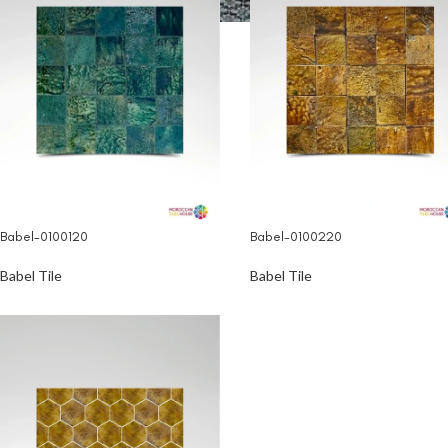
Babel-0100120
Babel-0100220
Babel Tile
Babel Tile