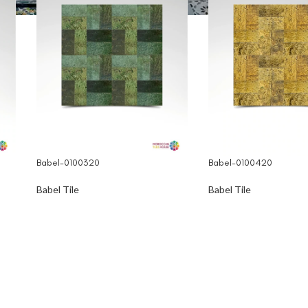
Babel-0100320
Babel-0100420
Babel Tile
Babel Tile