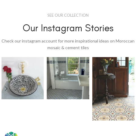
SEE OUR COLLECTION
Our Instagram Stories
Check our instagram account for more inspirational ideas on Moroccan
mosaic & cement tiles