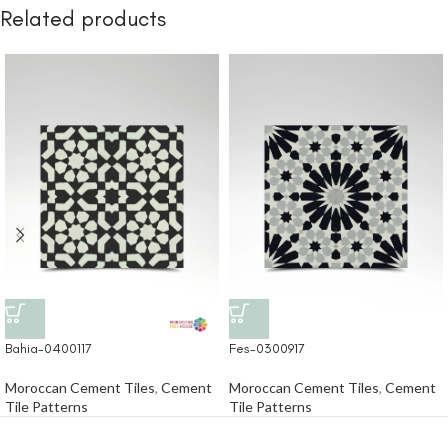
Related products
Bahia-0400117
Fes-0300917
Moroccan Cement Tiles
,
Cement
Moroccan Cement Tiles
,
Cement
Tile Patterns
Tile Patterns