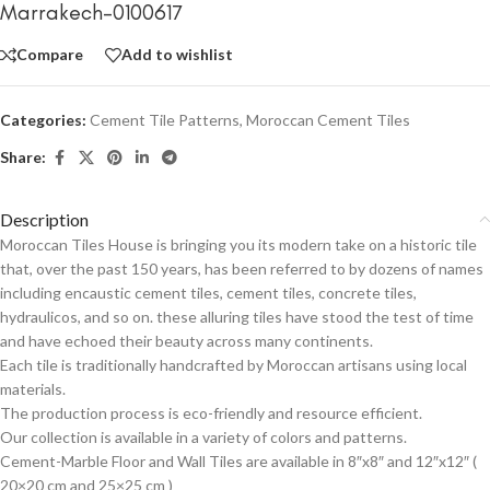
Marrakech-0100617
Compare
Add to wishlist
Categories:
Cement Tile Patterns
,
Moroccan Cement Tiles
Share:
Description
Moroccan Tiles House is bringing you its modern take on a historic tile
that, over the past 150 years, has been referred to by dozens of names
including encaustic cement tiles, cement tiles, concrete tiles,
hydraulicos, and so on. these alluring tiles have stood the test of time
and have echoed their beauty across many continents.
Each tile is traditionally handcrafted by Moroccan artisans using local
materials.
The production process is eco-friendly and resource efficient.
Our collection is available in a variety of colors and patterns.
Cement-Marble Floor and Wall Tiles are available in 8″x8″ and 12″x12″ (
20×20 cm and 25×25 cm )