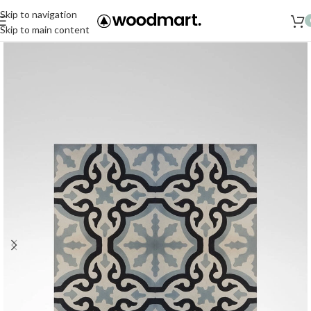
Skip to navigation
Skip to main content