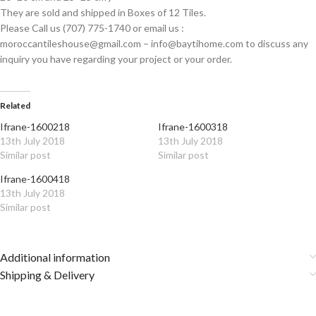
They are sold and shipped in Boxes of 12 Tiles.
Please Call us (707) 775-1740 or email us :
moroccantileshouse@gmail.com – info@baytihome.com to discuss any
inquiry you have regarding your project or your order.
Related
Ifrane-1600218
Ifrane-1600318
13th July 2018
13th July 2018
Similar post
Similar post
Ifrane-1600418
13th July 2018
Similar post
Additional information
Shipping & Delivery