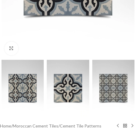
Click to enlarge
Home
/
Moroccan Cement Tiles
/
Cement Tile Patterns